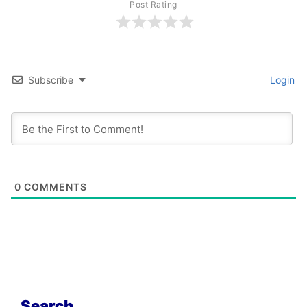
Post Rating
Subscribe
Login
0
COMMENTS
Search