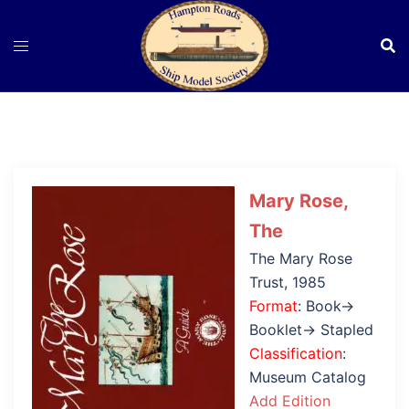
Skip
to
content
Mary Rose,
The
The Mary Rose
Trust, 1985
Format
: Book→
Booklet→ Stapled
Classification
:
Museum Catalog
Add Edition