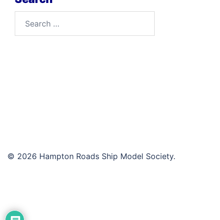
Search
for:
© 2026 Hampton Roads Ship Model Society.