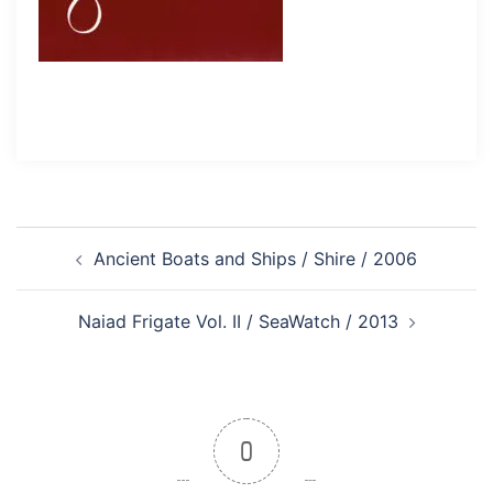
Post
Ancient Boats and Ships / Shire / 2006
navigation
Naiad Frigate Vol. II / SeaWatch / 2013
0