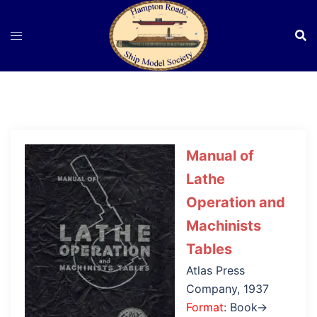
Skip
to
content
Manual of
Lathe
Operation and
Machinists
Tables
Atlas Press
Company, 1937
Format
: Book→