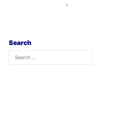
Search
Search
for: