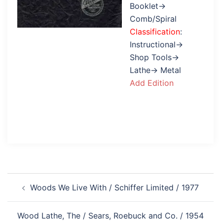
Booklet→
Comb/Spiral
Classification
:
Instructional→
Shop Tools→
Lathe→ Metal
Add Edition
Post
Woods We Live With / Schiffer Limited / 1977
navigation
Wood Lathe, The / Sears, Roebuck and Co. / 1954