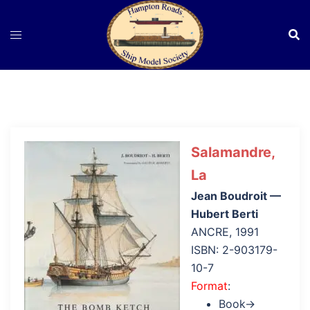
Skip
to
content
Salamandre,
La
Jean Boudroit —
Hubert Berti
ANCRE, 1991
ISBN: 2-903179-
10-7
Format
:
Book→