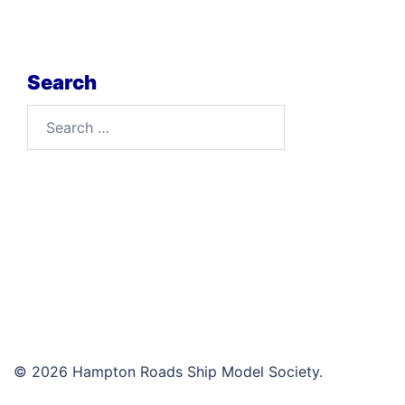
Search
Search
for:
© 2026 Hampton Roads Ship Model Society.