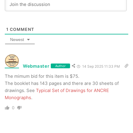
1
COMMENT
Newest
Webmaster
Author
14 Sep 2025 11:33 PM
The mimum bid for this item is $75.
The booklet has 143 pages and there are 30 sheets of
drawings. See
Typical Set of Drawings for ANCRE
Monographs
.
0