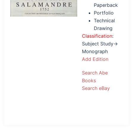
Paperback
Portfolio
Technical
Drawing
Classification
:
Subject Study→
Monograph
Add Edition
Search Abe
Books
Search eBay