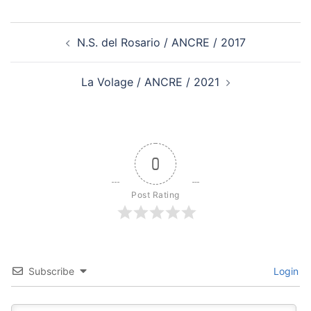
Post
N.S. del Rosario / ANCRE / 2017
navigation
La Volage / ANCRE / 2021
0
Post Rating
Subscribe
Login