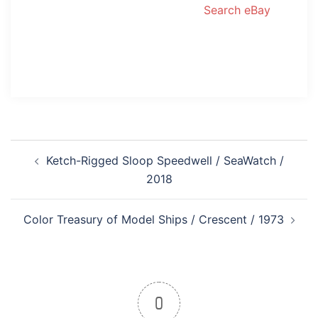
Search eBay
Post
Ketch-Rigged Sloop Speedwell / SeaWatch /
navigation
2018
Color Treasury of Model Ships / Crescent / 1973
0