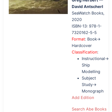
Greg Herbert —
David Antscherl
SeaWatch Books,
2020
ISBN-13: 978-1-
7320162-5-5
Format
: Book→
Hardcover
Classification
:
Instructional→
Ship
Modelling
Subject
Study→
Monograph
Add Edition
Search Abe Books