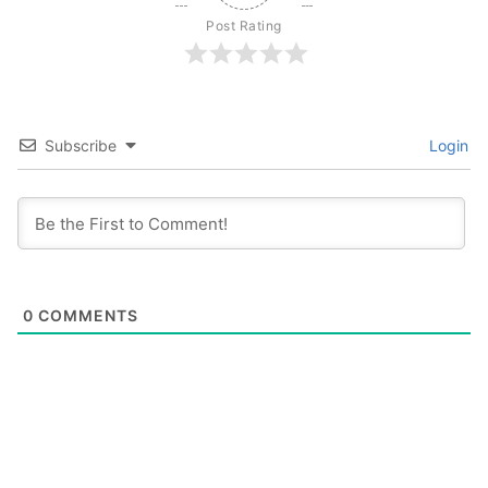
Post Rating
Subscribe
Login
0
COMMENTS