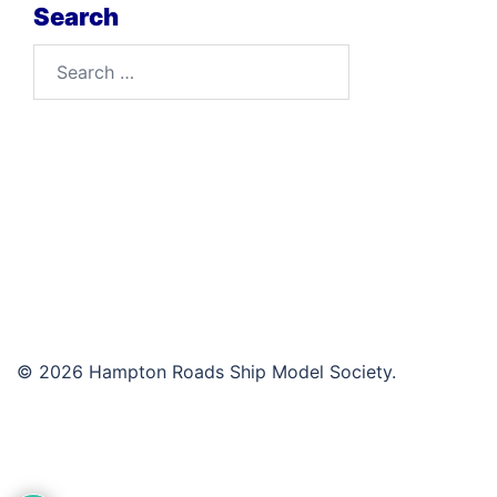
Search
Search
for:
© 2026 Hampton Roads Ship Model Society.