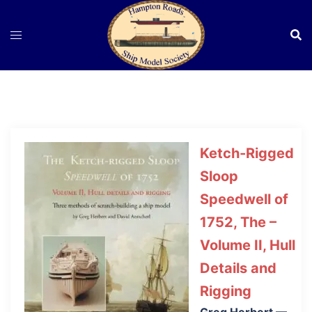
Skip
to
content
Ketch-Rigged
Sloop
Speedwell of
1752, The –
Volume II, Hull
Details and
Rigging