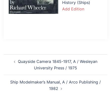
History (Ships)
Add Edition
Post
Quayside Camera 1845-1917, A / Wesleyan
navigation
University Press / 1975
Ship Modelmaker’s Manual, A / Arco Publishing /
1982