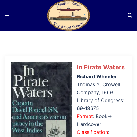
Skip
to
content
In Pirate Waters
Richard Wheeler
Thomas Y. Crowell
Company, 1969
Library of Congress:
69-18675
Format
: Book→
Hardcover
Classification
: