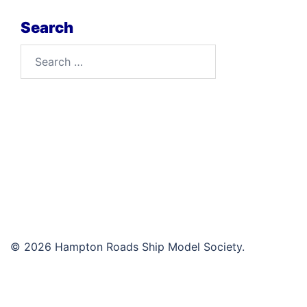
Search
Search
for:
© 2026 Hampton Roads Ship Model Society.