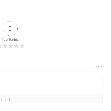
0
Post Rating
Login
{}
[+]