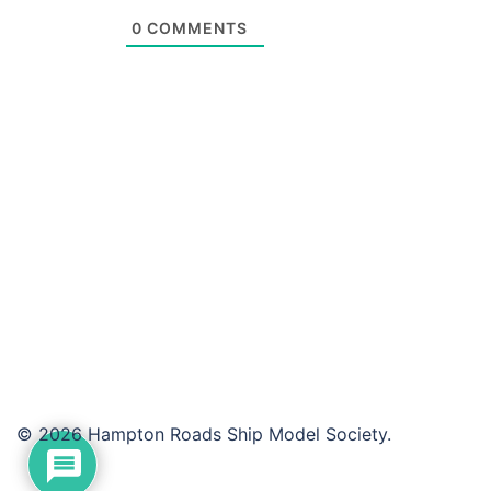
0
COMMENTS
© 2026 Hampton Roads Ship Model Society.