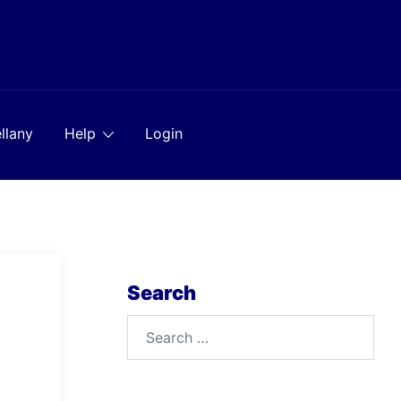
llany
Help
Login
Search
Search
for: