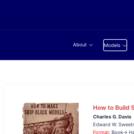
Skip
to
content
About
Models
How to Build 
Charles G. Davis
Edward W. Sweet
Format
: Book→ H