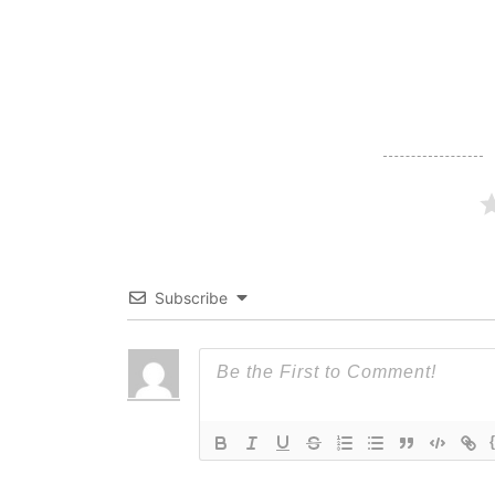
navigation
Subscribe