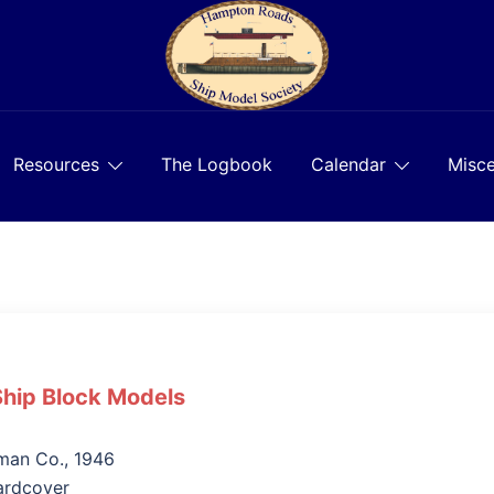
Resources
The Logbook
Calendar
Misce
Ship Block Models
man Co., 1946
ardcover