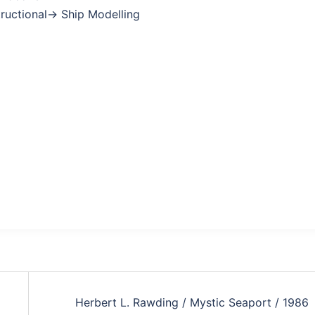
structional→ Ship Modelling
Herbert L. Rawding / Mystic Seaport / 1986