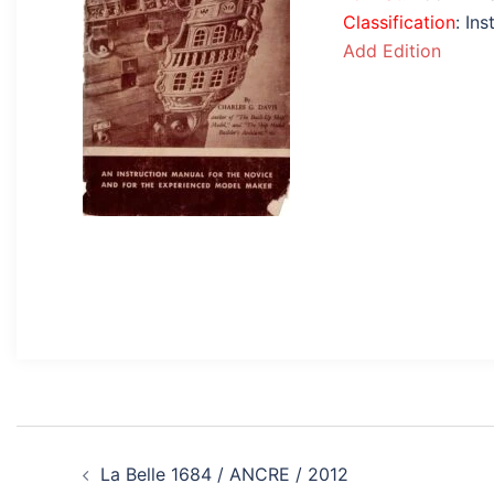
Classification
: In
Add Edition
Post
La Belle 1684 / ANCRE / 2012