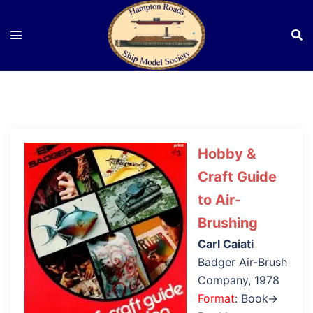
Skip
to
content
Hobby &
Craft Guide
to Air-
Brushing
Carl Caiati
Badger Air-Brush
Company, 1978
Format
: Book→