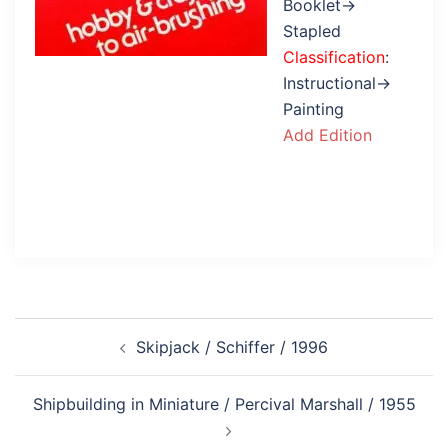
Booklet→
Stapled
Classification
:
Instructional→
Painting
Add Edition
Post
Skipjack / Schiffer / 1996
navigation
Shipbuilding in Miniature / Percival Marshall / 1955