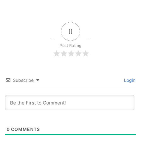
0
Post Rating
Subscribe
Login
0
COMMENTS