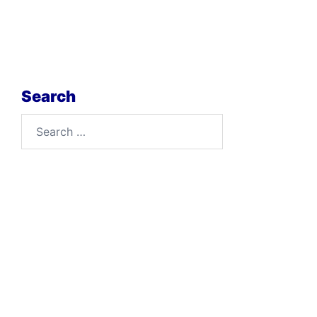
Search
Search
for: