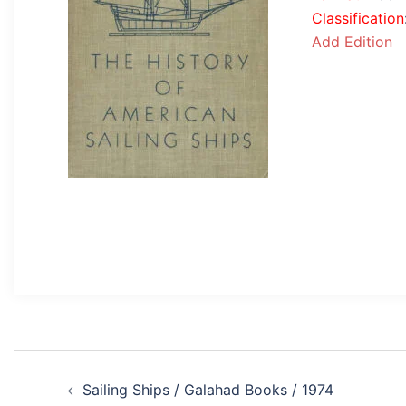
Classification
Add Edition
Post
Sailing Ships / Galahad Books / 1974