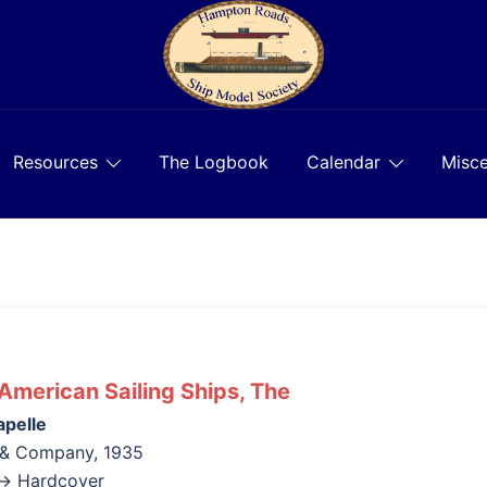
Resources
The Logbook
Calendar
Misce
 American Sailing Ships, The
apelle
 & Company, 1935
k→ Hardcover