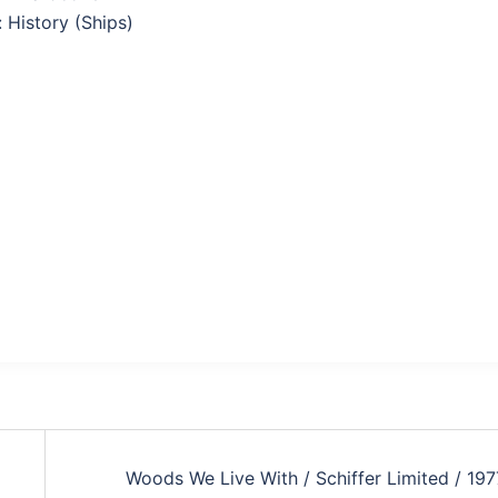
: History (Ships)
Woods We Live With / Schiffer Limited / 197