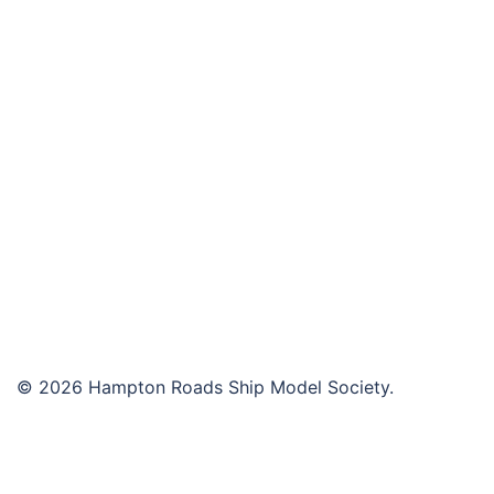
navigation
© 2026 Hampton Roads Ship Model Society.