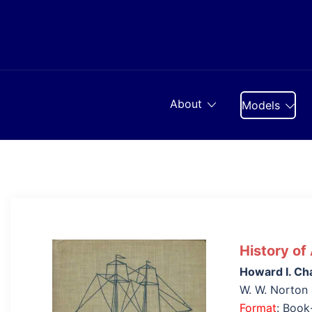
Skip
to
content
About
Models
History of
Howard I. Ch
W. W. Norton
Format
: Boo