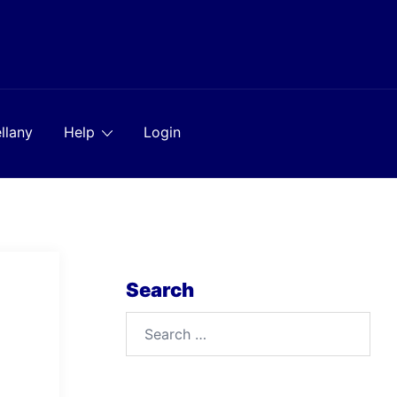
llany
Help
Login
Search
Search
for: