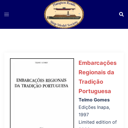
Skip
to
content
Embarcações
Regionais da
Tradição
Portuguesa
Telmo Gomes
Edições Inapa,
1997
Limited edition of