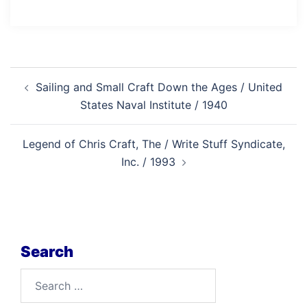
Post
Sailing and Small Craft Down the Ages / United
navigation
States Naval Institute / 1940
Legend of Chris Craft, The / Write Stuff Syndicate,
Inc. / 1993
Search
Search
for: