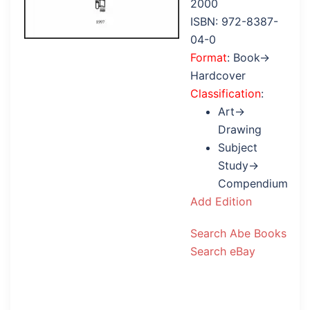
2000
ISBN: 972-8387-
04-0
Format
: Book→
Hardcover
Classification
:
Art→
Drawing
Subject
Study→
Compendium
Add Edition
Search Abe Books
Search eBay