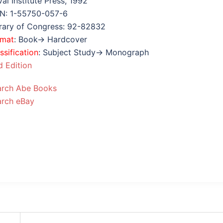
al Institute Press, 1992
BN: 1-55750-057-6
rary of Congress: 92-82832
rmat
: Book→ Hardcover
ssification
: Subject Study→ Monograph
 Edition
arch Abe Books
arch eBay