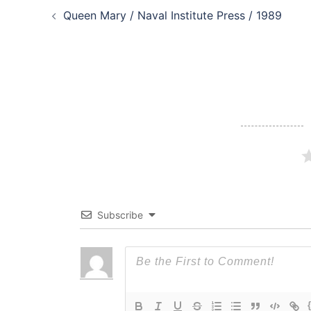
Queen Mary / Naval Institute Press / 1989
navigation
Subscribe