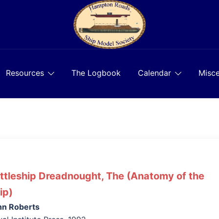
Resources
The Logbook
Calendar
Misce
ttleship Dreadnought, The (Anatomy of the
ip)
hn Roberts