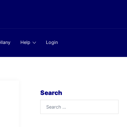
llany
Help
Login
Search
Search
for: