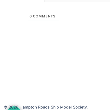
0
COMMENTS
© 2026 Hampton Roads Ship Model Society.