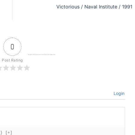
Victorious / Naval Institute / 1991
0
Post Rating
Login
{}
[+]