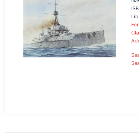
Nav
IS
Lib
Fo
Cla
Add
Se
Se
Post