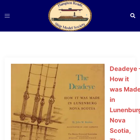
Skip
to
content
Deadeye 
How it
was Mad
in
Lunenbur
Nova
Scotia,