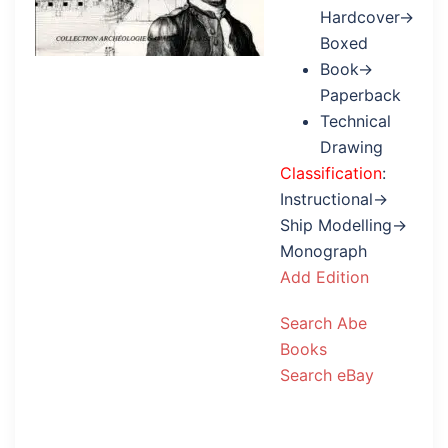
Hardcover→
Boxed
Book→
Paperback
Technical
Drawing
Classification
:
Instructional→
Ship Modelling→
Monograph
Add Edition
Search Abe
Books
Search eBay