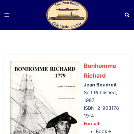
Skip
to
content
Bonhomme
Richard
Jean Boudroit
Self Published,
1987
ISBN: 2-903178-
19-4
Format
:
Book→