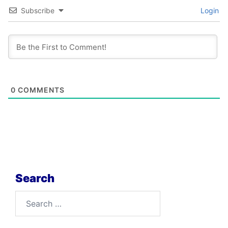
Subscribe
Login
0
COMMENTS
Search
Search
for: