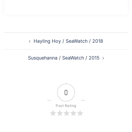
Post
Hayling Hoy / SeaWatch / 2018
navigation
Susquehanna / SeaWatch / 2015
0
Post Rating