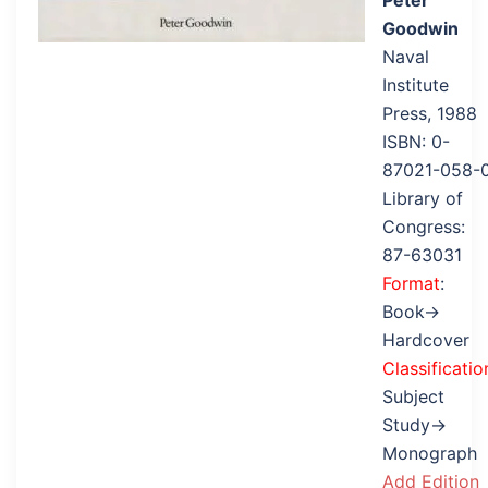
Peter
Goodwin
Naval
Institute
Press, 1988
ISBN: 0-
87021-058-
Library of
Congress:
87-63031
Format
:
Book→
Hardcover
Classificatio
Subject
Study→
Monograph
Add Edition