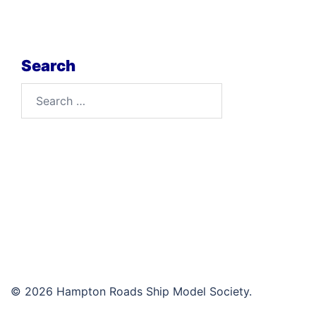
Search
Search
for:
© 2026 Hampton Roads Ship Model Society.