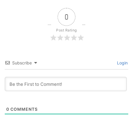
0
Post Rating
Subscribe
Login
0
COMMENTS