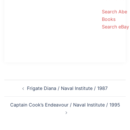
Search Abe
Books
Search eBay
Post
Frigate Diana / Naval Institute / 1987
navigation
Captain Cook’s Endeavour / Naval Institute / 1995