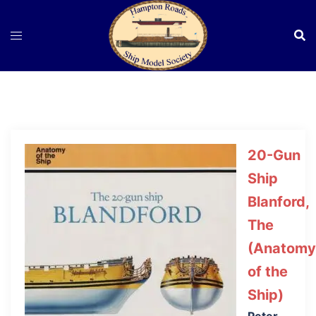
Skip
to
content
20-Gun
Ship
Blanford,
The
(Anatomy
of the
Ship)