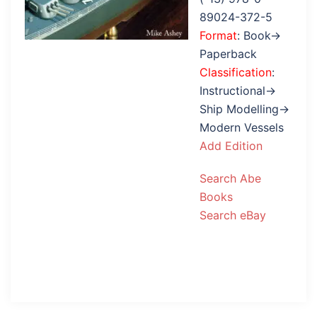
89024-372-5
Format
: Book→
Paperback
Classification
:
Instructional→
Ship Modelling→
Modern Vessels
Add Edition
Search Abe
Books
Search eBay