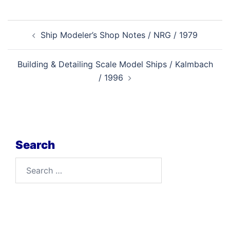
Post
Ship Modeler’s Shop Notes / NRG / 1979
navigation
Building & Detailing Scale Model Ships / Kalmbach
/ 1996
Search
Search
for: