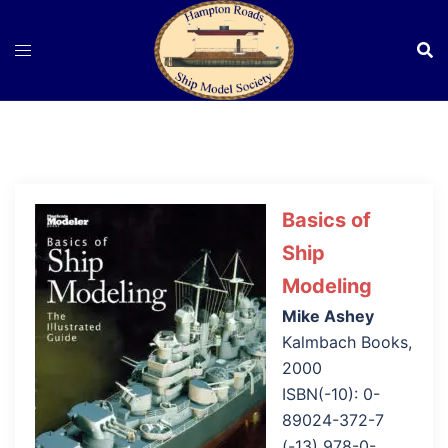
Skip
to
content
Basics of
Ship
Modeling
Mike Ashey
Kalmbach Books,
2000
ISBN(-10): 0-
89024-372-7
(-13) 978-0-