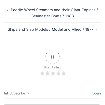
Post
Paddle Wheel Steamers and their Giant Engines /
navigation
Seamaster Boats / 1983
Ships and Ship Models / Model and Allied / 1977
0
Post Rating
Subscribe
Login