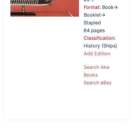
Format
: Book→
Booklet→
Stapled
64 pages
Classification
:
History (Ships)
Add Edition
Search Abe
Books
Search eBay