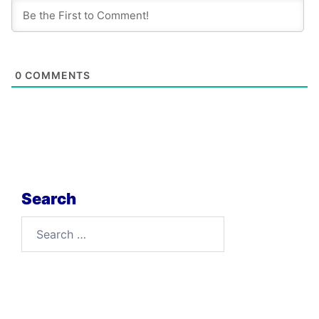
0
COMMENTS
Search
Search
for: