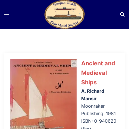
Skip
to
content
Ancient and
Medieval
Ships
A. Richard
Mansir
Moonraker
Publishing, 1981
ISBN: 0-940620-
05-7