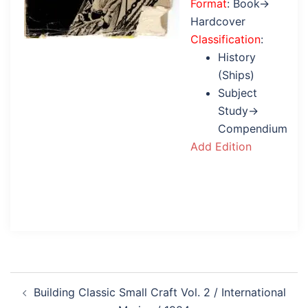
Format
: Book→
Hardcover
Classification
:
History
(Ships)
Subject
Study→
Compendium
Add Edition
Post
Building Classic Small Craft Vol. 2 / International
navigation