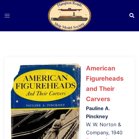
Skip
to
content
American
Figureheads
and Their
Carvers
Pauline A.
Pinckney
W. W. Norton &
Company, 1940