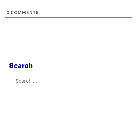
0
COMMENTS
Search
Search
for: