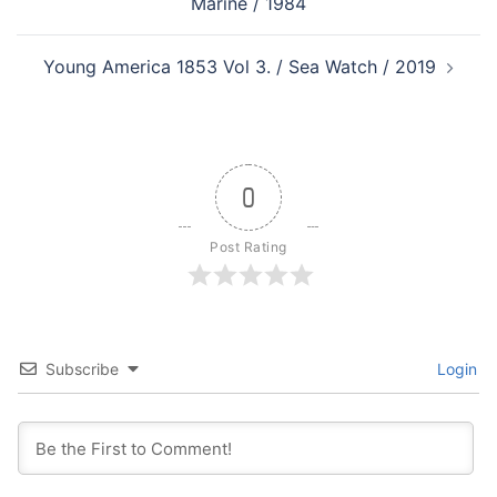
Marine / 1984
Young America 1853 Vol 3. / Sea Watch / 2019
0
Post Rating
Subscribe
Login