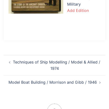
Military
Add Edition
Post
Techniques of Ship Modelling / Model & Allied /
navigation
1974
Model Boat Building / Morrison and Gibb / 1946