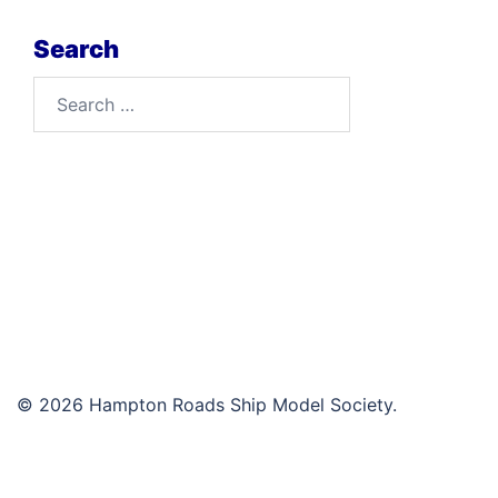
Search
Search
for:
© 2026 Hampton Roads Ship Model Society.