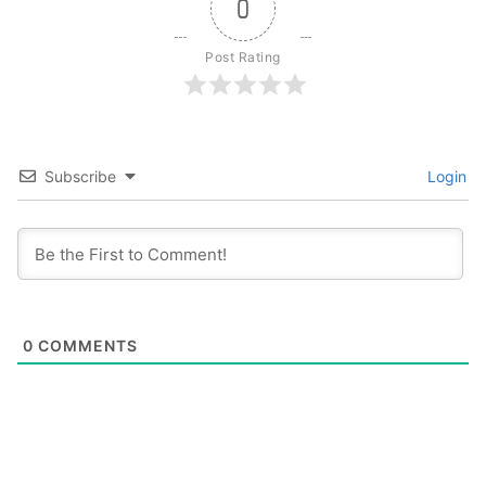
0
Post Rating
Subscribe
Login
0
COMMENTS