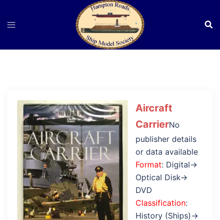
Skip
to
content
Aircraft
Carrier
No
publisher details
or data available
Format
: Digital→
Optical Disk→
DVD
Classification
:
History (Ships)→