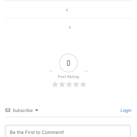
Post
navigation
0
Post Rating
Subscribe
Login