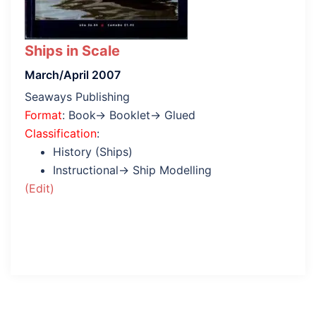
Ships in Scale
March/April 2007
Seaways Publishing
Format
: Book→ Booklet→ Glued
Classification
:
History (Ships)
Instructional→ Ship Modelling
(Edit)