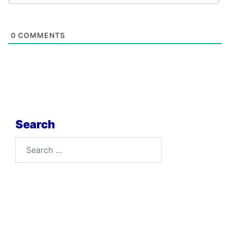
0
COMMENTS
Search
Search
for: