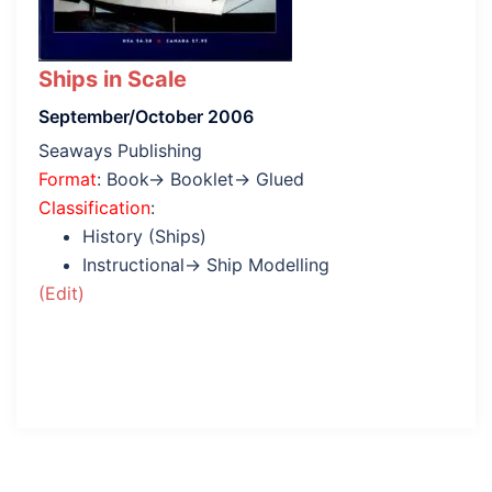
Ships in Scale
September/October 2006
Seaways Publishing
Format
: Book→ Booklet→ Glued
Classification
:
History (Ships)
Instructional→ Ship Modelling
(Edit)