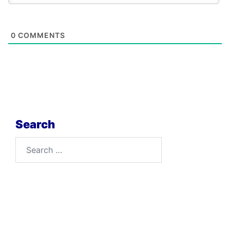
0
COMMENTS
Search
Search
for: