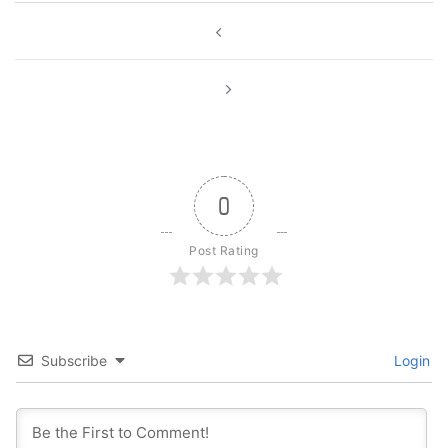
Post
navigation
0
Post Rating
Subscribe
Login