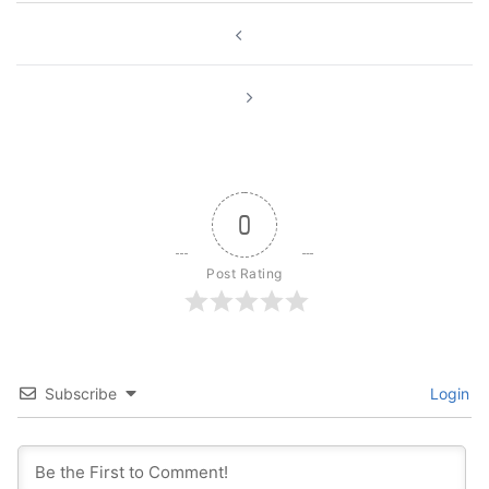
Post
navigation
0
Post Rating
Subscribe
Login