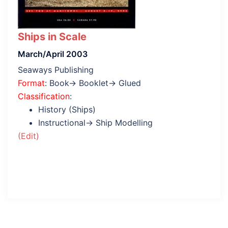
Ships in Scale
March/April 2003
Seaways Publishing
Format
: Book→ Booklet→ Glued
Classification
:
History (Ships)
Instructional→ Ship Modelling
(Edit)