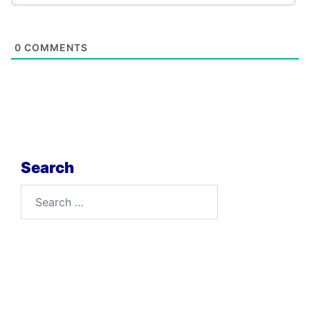
0
COMMENTS
Search
Search
for: