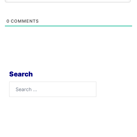
0
COMMENTS
Search
Search
for: