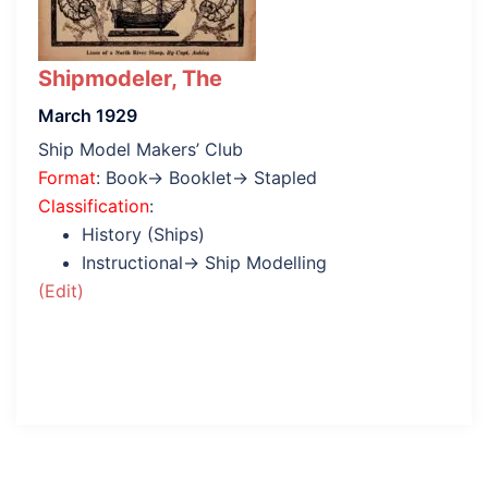
Shipmodeler, The
March 1929
Ship Model Makers’ Club
Format
: Book→ Booklet→ Stapled
Classification
:
History (Ships)
Instructional→ Ship Modelling
(Edit)