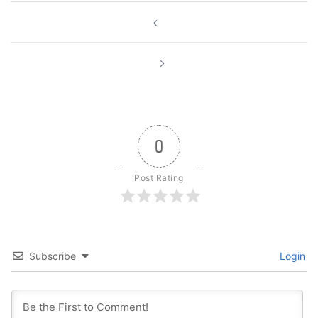
Post
navigation
0
Post Rating
Subscribe
Login