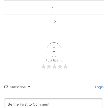
Post
navigation
0
Post Rating
Subscribe
Login