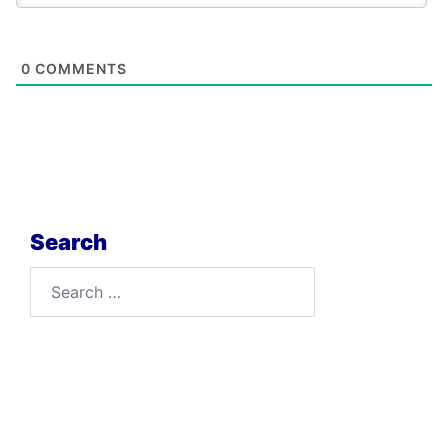
0
COMMENTS
Search
Search
for: