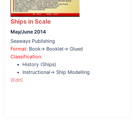
Ships in Scale
May/June 2014
Seaways Publishing
Format
: Book→ Booklet→ Glued
Classification
:
History (Ships)
Instructional→ Ship Modelling
(Edit)