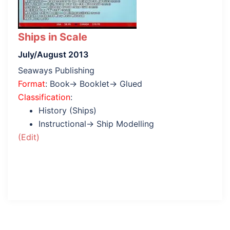
Ships in Scale
July/August 2013
Seaways Publishing
Format
: Book→ Booklet→ Glued
Classification
:
History (Ships)
Instructional→ Ship Modelling
(Edit)