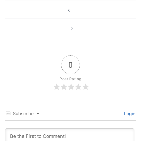
Post
navigation
0
Post Rating
Subscribe
Login