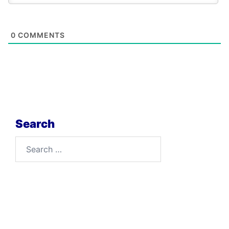
0
COMMENTS
Search
Search
for: