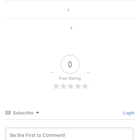
Post
navigation
0
Post Rating
Subscribe
Login