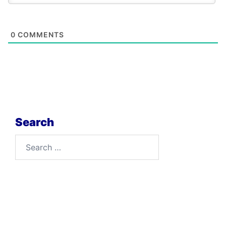
0
COMMENTS
Search
Search
for: