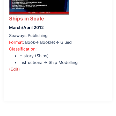
Ships in Scale
March/April 2012
Seaways Publishing
Format
: Book→ Booklet→ Glued
Classification
:
History (Ships)
Instructional→ Ship Modelling
(Edit)