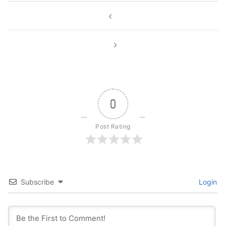
Post
navigation
0
Post Rating
Subscribe
Login