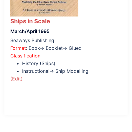
Ships in Scale
March/April 1995
Seaways Publishing
Format
: Book→ Booklet→ Glued
Classification
:
History (Ships)
Instructional→ Ship Modelling
(Edit)