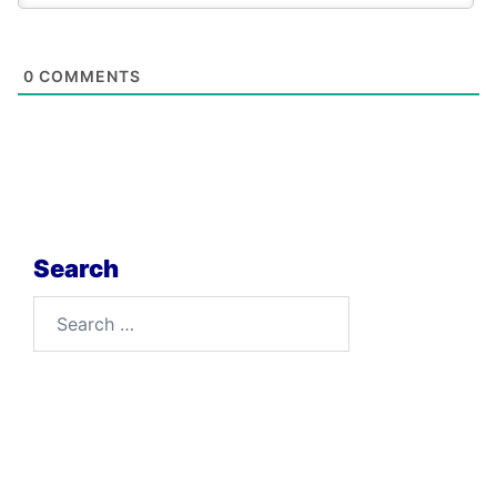
0
COMMENTS
Search
Search
for: