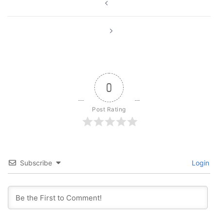
navigation
0
Post Rating
Subscribe
Login