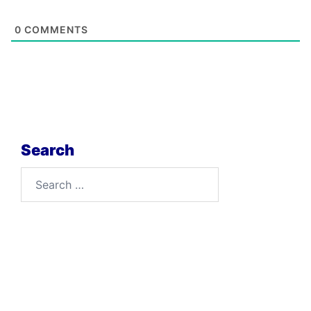
0
COMMENTS
Search
Search
for: