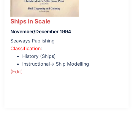
Ships in Scale
November/December 1994
Seaways Publishing
Classification
:
History (Ships)
Instructional→ Ship Modelling
(Edit)
Post