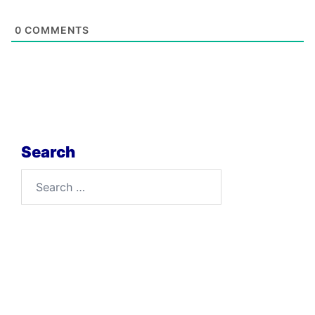
0
COMMENTS
Search
Search
for: