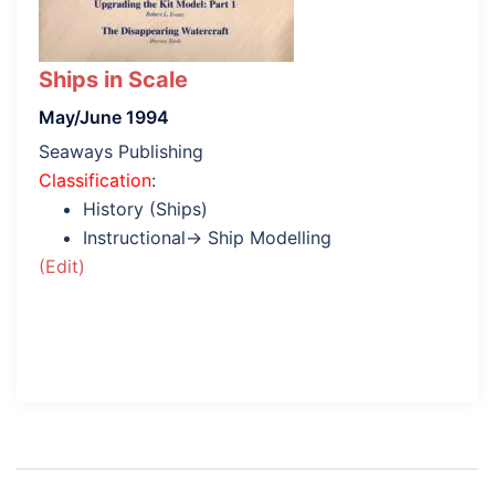
Ships in Scale
May/June 1994
Seaways Publishing
Classification
:
History (Ships)
Instructional→ Ship Modelling
(Edit)
Post