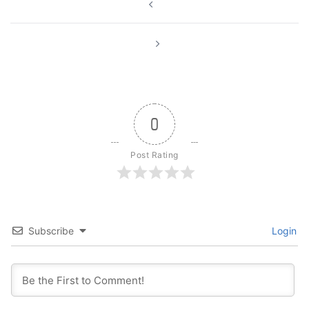
navigation
0
Post Rating
Subscribe
Login