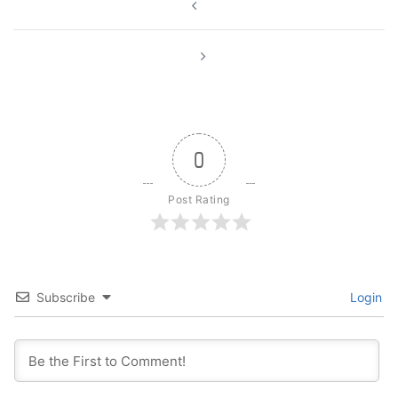
navigation
0
Post Rating
Subscribe
Login