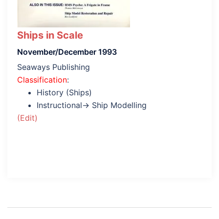
Ships in Scale
November/December 1993
Seaways Publishing
Classification
:
History (Ships)
Instructional→ Ship Modelling
(Edit)
Post