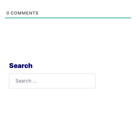
0
COMMENTS
Search
Search
for: