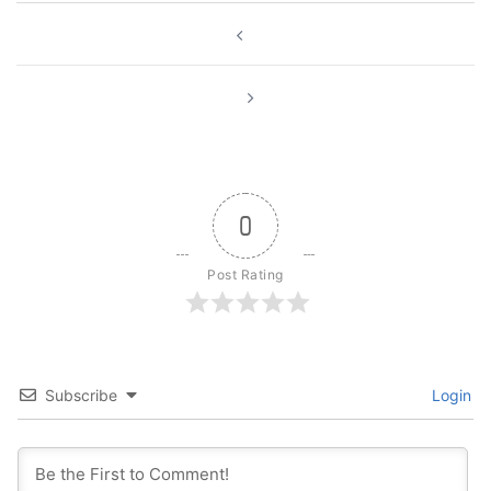
Post
navigation
0
Post Rating
Subscribe
Login