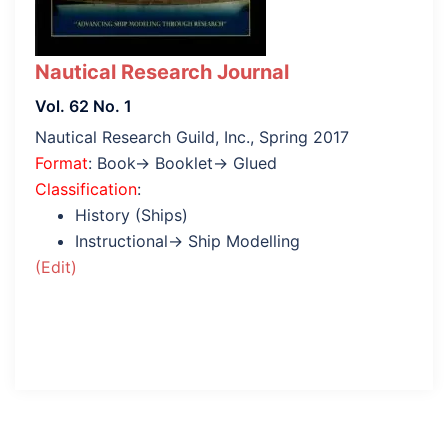
Nautical Research Journal
Vol. 62 No. 1
Nautical Research Guild, Inc., Spring 2017
Format
: Book→ Booklet→ Glued
Classification
:
History (Ships)
Instructional→ Ship Modelling
(Edit)