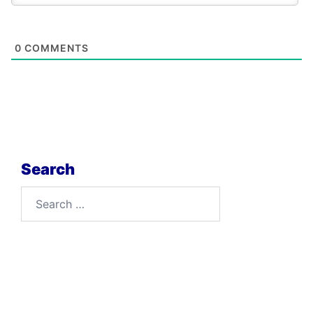
0
COMMENTS
Search
Search
for: