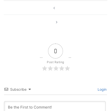
Post
navigation
0
Post Rating
Subscribe
Login