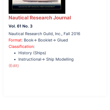
Nautical Research Journal
Vol. 61 No. 3
Nautical Research Guild, Inc., Fall 2016
Format
: Book→ Booklet→ Glued
Classification
:
History (Ships)
Instructional→ Ship Modelling
(Edit)