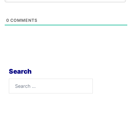
0
COMMENTS
Search
Search
for: