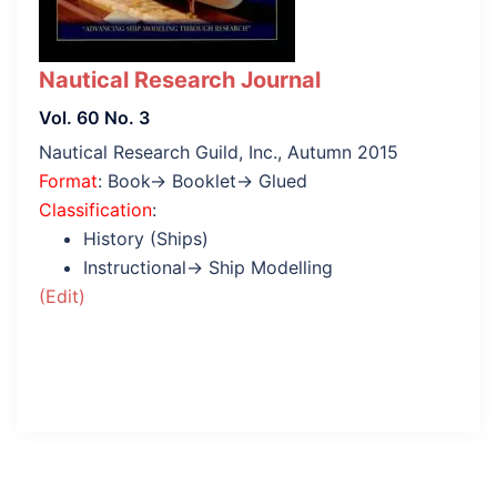
Nautical Research Journal
Vol. 60 No. 3
Nautical Research Guild, Inc., Autumn 2015
Format
: Book→ Booklet→ Glued
Classification
:
History (Ships)
Instructional→ Ship Modelling
(Edit)