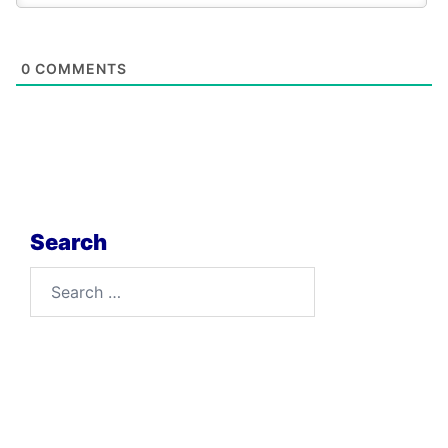
0
COMMENTS
Search
Search
for: