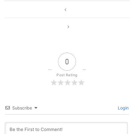
Post
navigation
0
Post Rating
Subscribe
Login