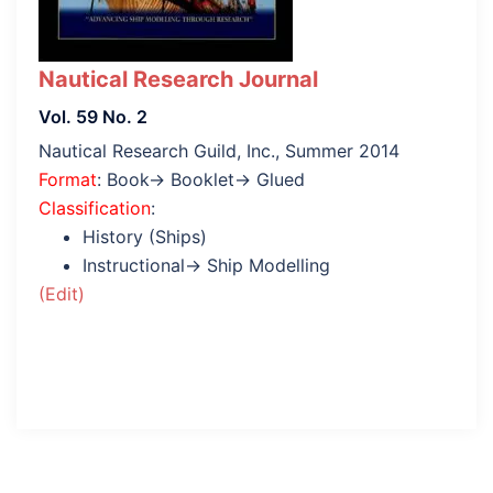
Nautical Research Journal
Vol. 59 No. 2
Nautical Research Guild, Inc., Summer 2014
Format
: Book→ Booklet→ Glued
Classification
:
History (Ships)
Instructional→ Ship Modelling
(Edit)