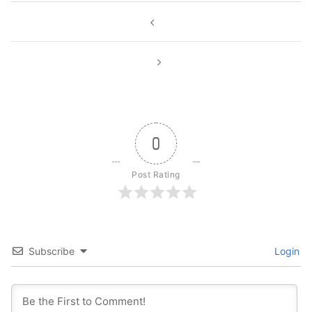
Post
navigation
0
Post Rating
Subscribe
Login