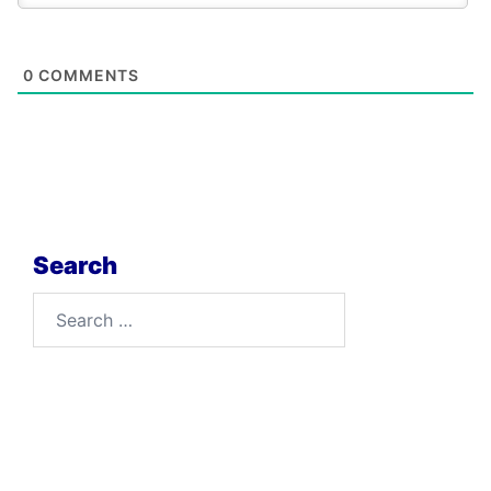
0
COMMENTS
Search
Search
for: