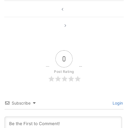
Post
navigation
0
Post Rating
Subscribe
Login