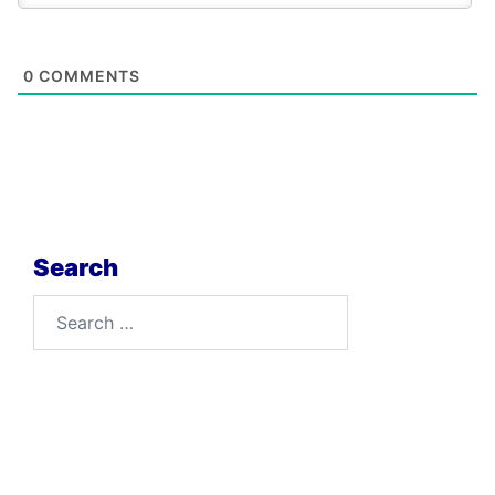
0
COMMENTS
Search
Search
for: