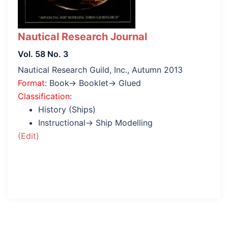
Nautical Research Journal
Vol. 58 No. 3
Nautical Research Guild, Inc., Autumn 2013
Format
: Book→ Booklet→ Glued
Classification
:
History (Ships)
Instructional→ Ship Modelling
(Edit)