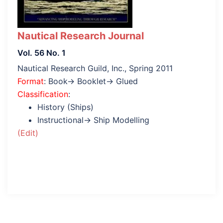
Nautical Research Journal
Vol. 56 No. 1
Nautical Research Guild, Inc., Spring 2011
Format
: Book→ Booklet→ Glued
Classification
:
History (Ships)
Instructional→ Ship Modelling
(Edit)