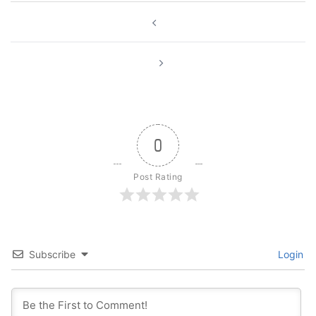
Post
navigation
0
Post Rating
Subscribe
Login