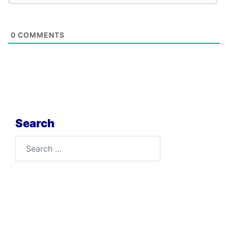
0
COMMENTS
Search
Search
for: