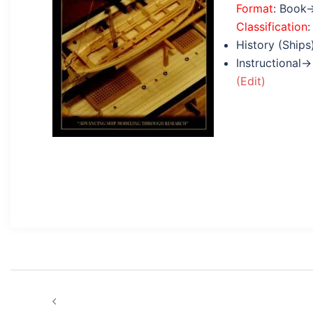
Format
: Book
Classification
:
History (Ships
Instructional→
(Edit)
Post