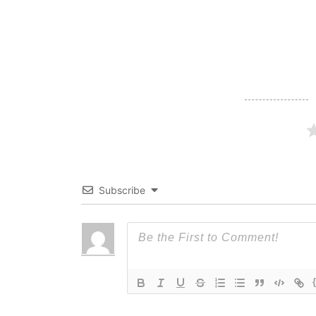
navigation
Subscribe