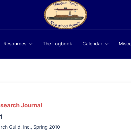
Resources
The Logbook
Calendar
Misce
esearch Journal
 1
rch Guild, Inc., Spring 2010