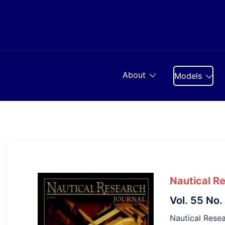
Skip
to
content
About
Models
Nautical R
Vol. 55 No.
Nautical Resea