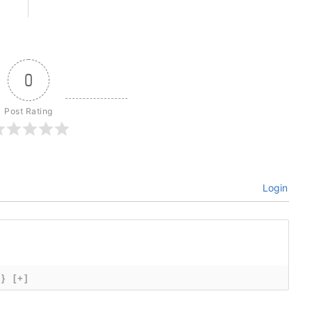
0
Post Rating
Login
{}
[+]