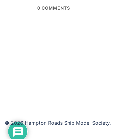
0
COMMENTS
© 2026 Hampton Roads Ship Model Society.