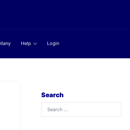
llany
Help
Login
Search
Search
for: