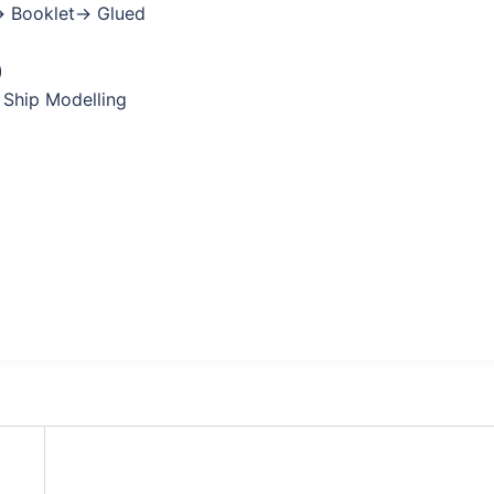
→ Booklet→ Glued
)
 Ship Modelling