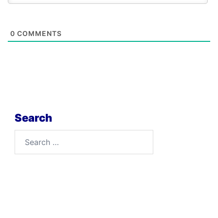
0
COMMENTS
Search
Search
for: