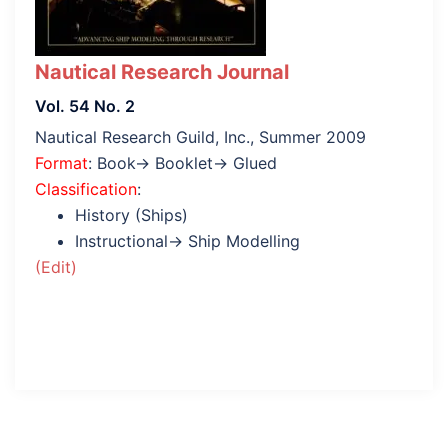
Nautical Research Journal
Vol. 54 No. 2
Nautical Research Guild, Inc., Summer 2009
Format
: Book→ Booklet→ Glued
Classification
:
History (Ships)
Instructional→ Ship Modelling
(Edit)