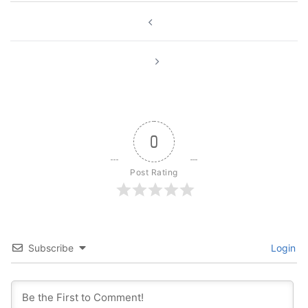
Post
navigation
0
Post Rating
Subscribe
Login