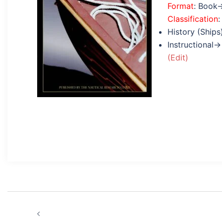
Format
: Book
Classification
:
History (Ships
Instructional→
(Edit)
Post