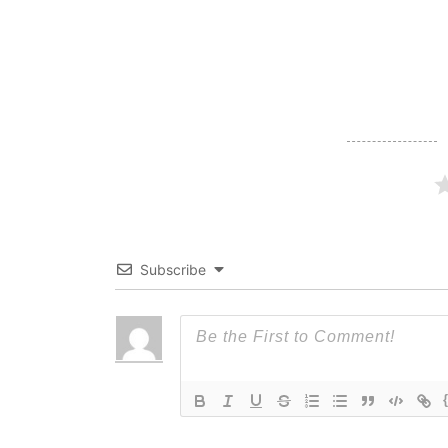
navigation
Subscribe