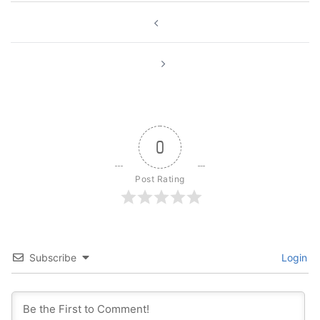
Post
navigation
0
Post Rating
Subscribe
Login