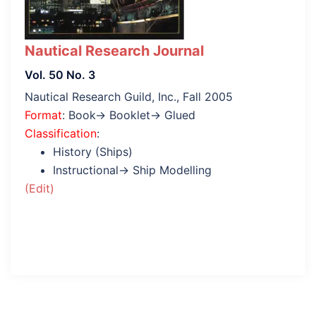
Nautical Research Journal
Vol. 50 No. 3
Nautical Research Guild, Inc., Fall 2005
Format
: Book→ Booklet→ Glued
Classification
:
History (Ships)
Instructional→ Ship Modelling
(Edit)