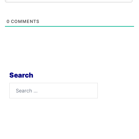
0
COMMENTS
Search
Search
for: