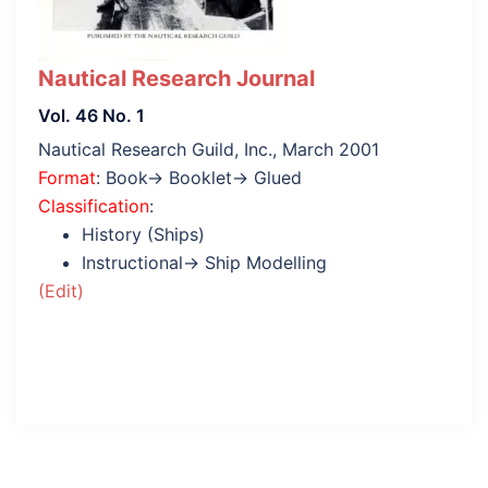
Nautical Research Journal
Vol. 46 No. 1
Nautical Research Guild, Inc., March 2001
Format
: Book→ Booklet→ Glued
Classification
:
History (Ships)
Instructional→ Ship Modelling
(Edit)