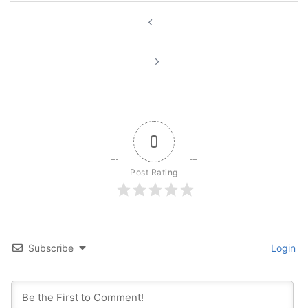
Post
navigation
0
Post Rating
Subscribe
Login