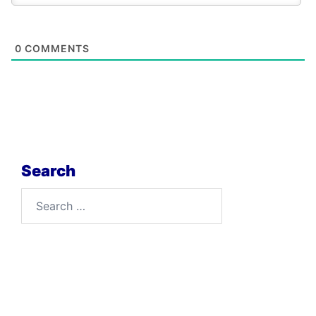
0
COMMENTS
Search
Search
for: