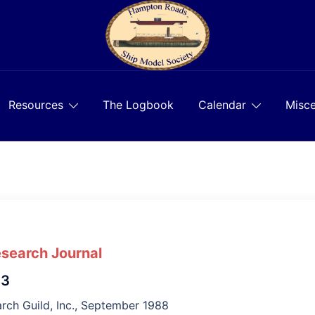
Resources
The Logbook
Calendar
Misce
esearch Journal
 3
rch Guild, Inc., September 1988