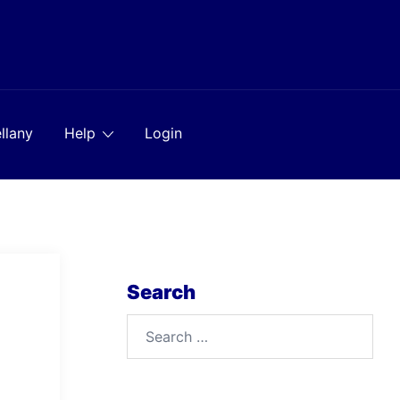
llany
Help
Login
Search
Search
for: