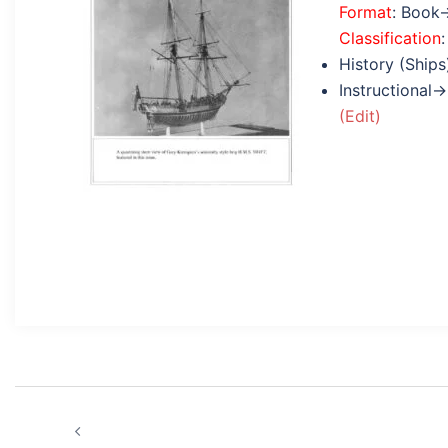
Format
: Book
Classification
:
History (Ships
Instructional→
(Edit)
Post