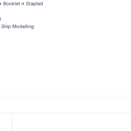
→ Booklet→ Stapled
)
 Ship Modelling