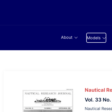
Skip
to
content
About
Models
Nautical R
Vol. 33 No.
Nautical Resea