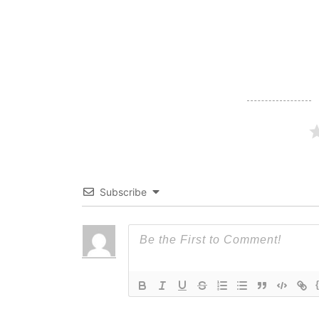
navigation
Subscribe