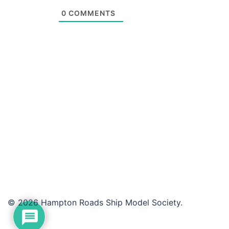
0
COMMENTS
© 2026 Hampton Roads Ship Model Society.