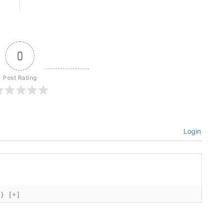
0
Post Rating
Login
{}
[+]