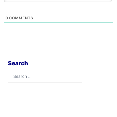
0
COMMENTS
Search
Search
for: