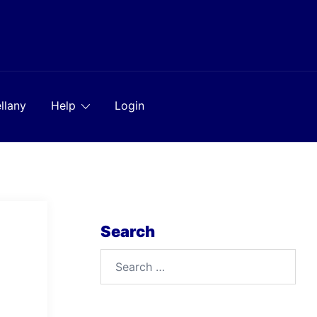
llany
Help
Login
Search
Search
for: