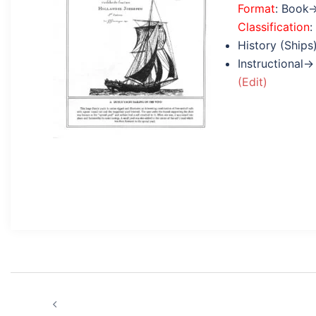
Format
: Book
Classification
:
History (Ships
Instructional→
(Edit)
Post