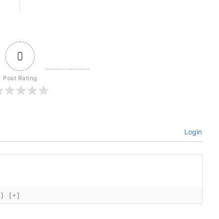
0
Post Rating
Login
{}
[+]