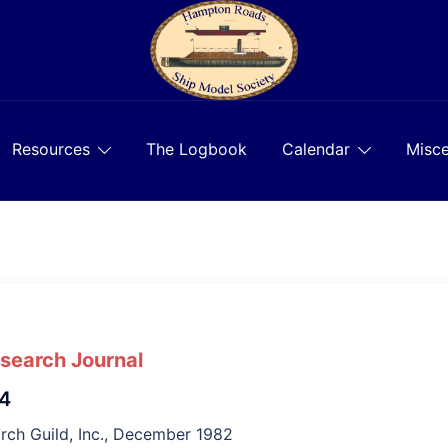
Resources
The Logbook
Calendar
Misce
esearch Journal
 4
rch Guild, Inc., December 1982