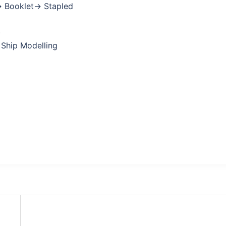
→ Booklet→ Stapled
)
 Ship Modelling