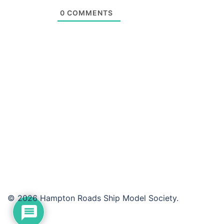
0
COMMENTS
© 2026 Hampton Roads Ship Model Society.