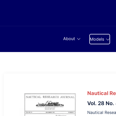
Skip
to
content
About
Models
Nautical R
Vol. 28 No.
Nautical Resea