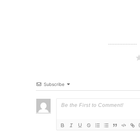
navigation
Subscribe