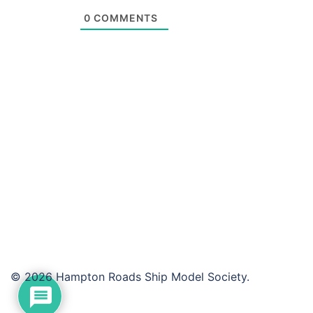
0
COMMENTS
© 2026 Hampton Roads Ship Model Society.