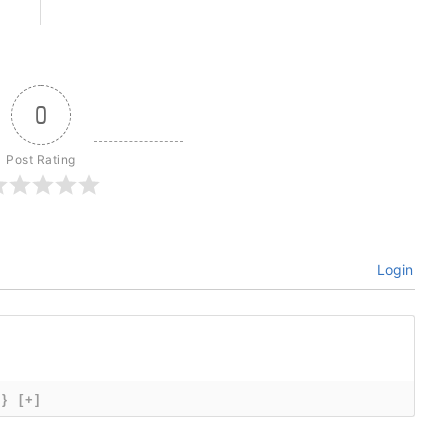
0
Post Rating
Login
{}
[+]