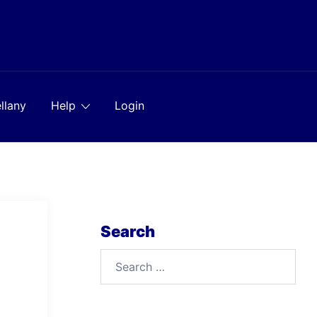
llany
Help
Login
Search
Search
for: