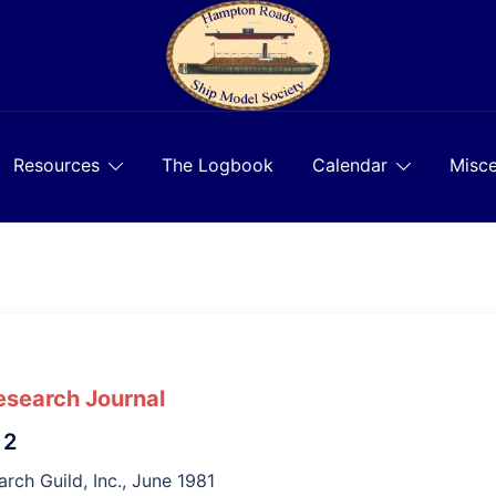
Resources
The Logbook
Calendar
Misce
esearch Journal
 2
rch Guild, Inc., June 1981