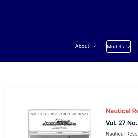
Skip
to
content
About
Models
Nautical R
Vol. 27 No.
Nautical Resea