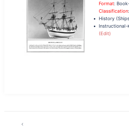
Format
: Book
Classification
History (Ship
Instructional
(Edit)
Post