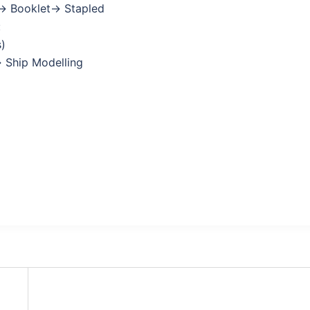
→ Booklet→ Stapled
:
s)
→ Ship Modelling