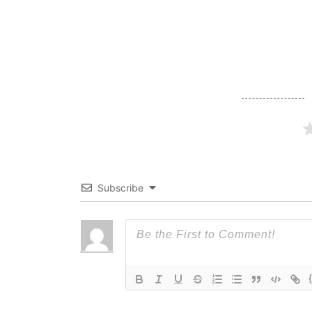
navigation
Subscribe