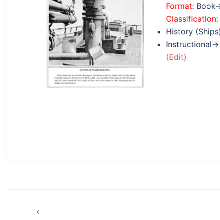
Format
: Book
Classification
:
History (Ships
Instructional→
(Edit)
Post