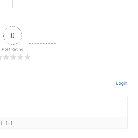
0
Post Rating
Login
{}
[+]