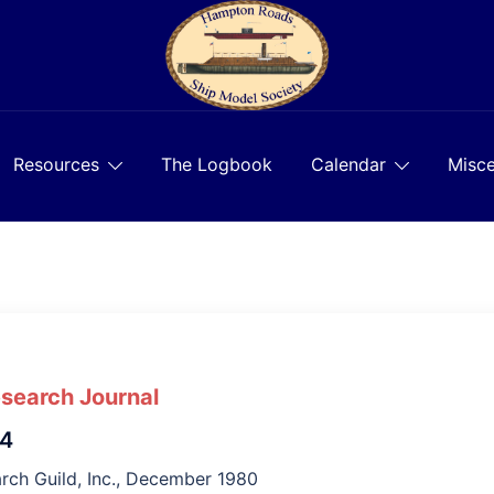
Resources
The Logbook
Calendar
Misce
esearch Journal
 4
rch Guild, Inc., December 1980