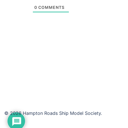
0
COMMENTS
© 2026 Hampton Roads Ship Model Society.