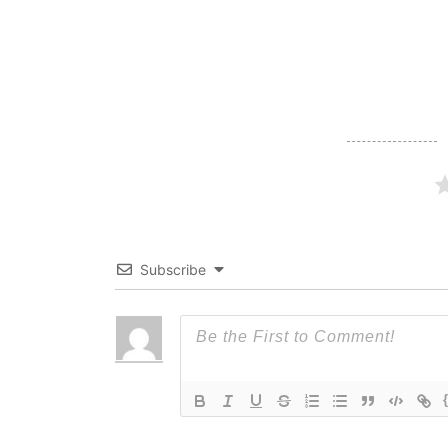
navigation
Subscribe