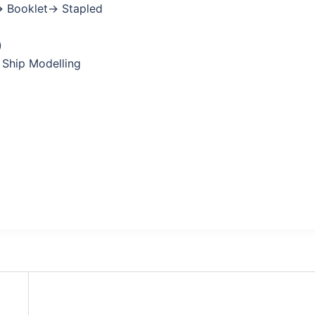
→ Booklet→ Stapled
)
 Ship Modelling