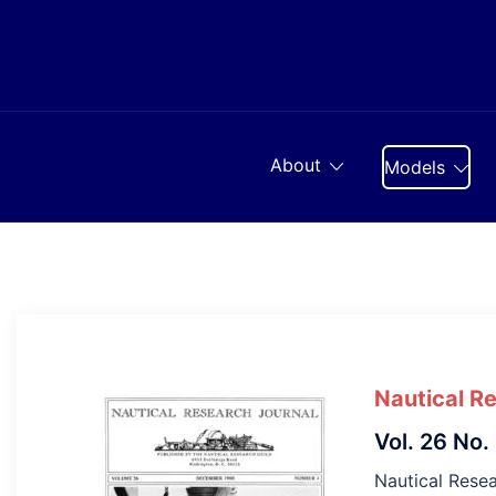
Skip
to
content
About
Models
Nautical R
Vol. 26 No.
Nautical Resea