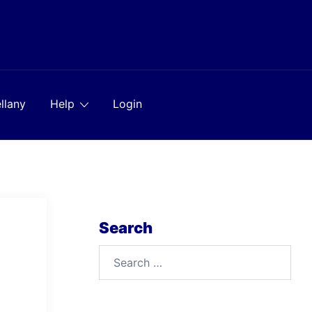
llany
Help
Login
Search
Search
for: