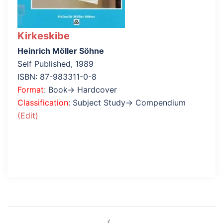
Kirkeskibe
Heinrich Möller Söhne
Self Published, 1989
ISBN: 87-983311-0-8
Format
: Book→ Hardcover
Classification
: Subject Study→ Compendium
(Edit)
Post