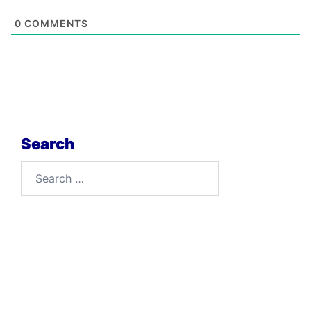
0
COMMENTS
Search
Search
for: