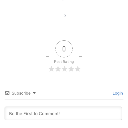
navigation
0
Post Rating
Subscribe
Login