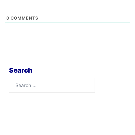
0
COMMENTS
Search
Search
for: