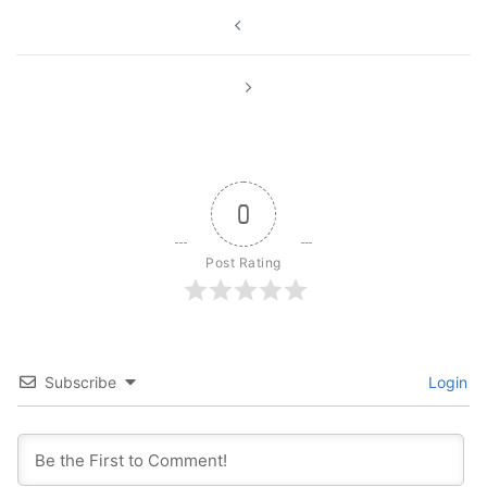
Post
navigation
0
Post Rating
Subscribe
Login