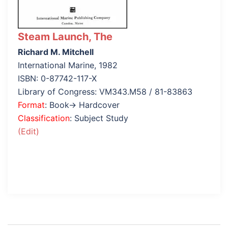
Steam Launch, The
Richard M. Mitchell
International Marine, 1982
ISBN: 0-87742-117-X
Library of Congress: VM343.M58 / 81-83863
Format
: Book→ Hardcover
Classification
: Subject Study
(Edit)