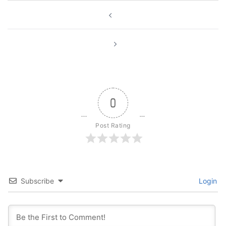
Post
navigation
0
Post Rating
Subscribe
Login