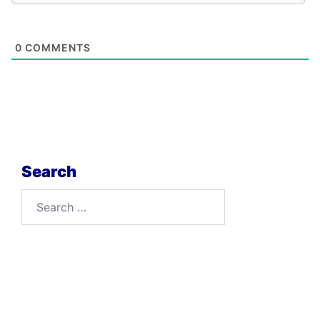
0
COMMENTS
Search
Search
for: