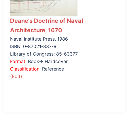
Deane’s Doctrine of Naval
Architecture, 1670
Naval Institute Press, 1986
ISBN: 0-87021-837-9
Library of Congress: 85-63377
Format
: Book→ Hardcover
Classification
: Reference
(Edit)