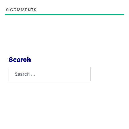
0
COMMENTS
Search
Search
for: