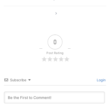
navigation
0
Post Rating
Subscribe
Login