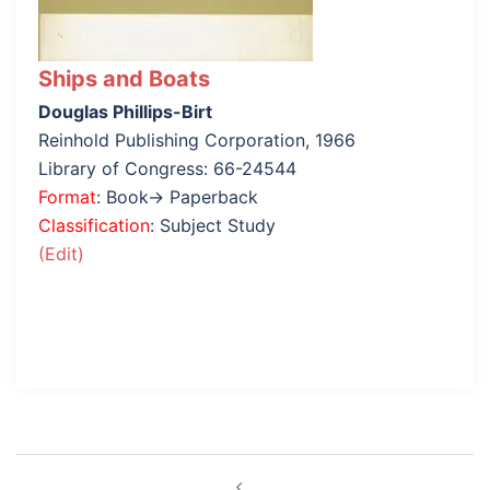
Ships and Boats
Douglas Phillips-Birt
Reinhold Publishing Corporation, 1966
Library of Congress: 66-24544
Format
: Book→ Paperback
Classification
: Subject Study
(Edit)
Post