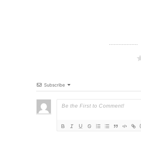
navigation
Subscribe