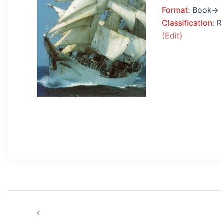
Format
: Book→
Classification
: 
(Edit)
Post