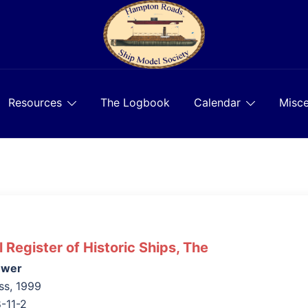
Resources
The Logbook
Calendar
Misce
l Register of Historic Ships, The
uwer
ss, 1999
-11-2