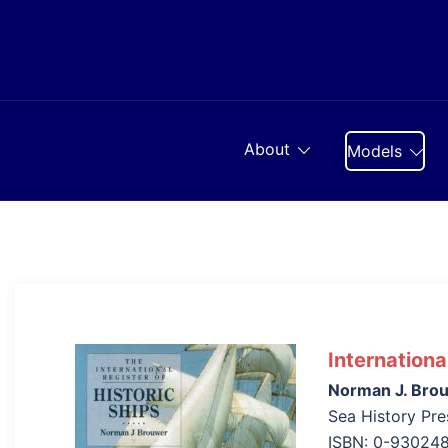
Skip
to
content
About
Models
Internationa
Norman J. Bro
Sea History Pre
ISBN: 0-930248