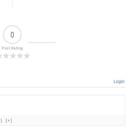
0
Post Rating
Login
{}
[+]