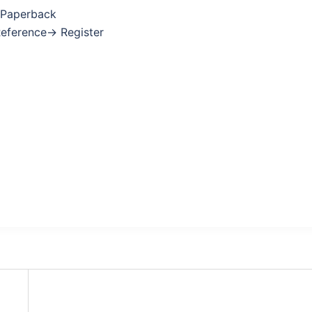
 Paperback
Reference→ Register