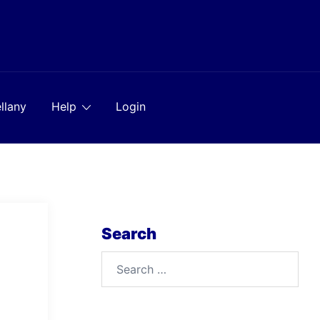
llany
Help
Login
Search
Search
for: