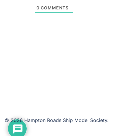
0
COMMENTS
© 2026 Hampton Roads Ship Model Society.