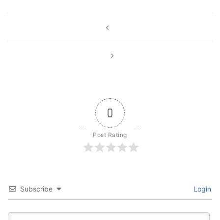
Post
navigation
0
Post Rating
Subscribe
Login