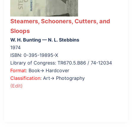
Steamers, Schooners, Cutters, and
Sloops
W. H. Bunting — N. L. Stebbins
1974
ISBN: 0-395-19895-X
Library of Congress: TR670.5.B86 / 74-12034
Format
: Book→ Hardcover
Classification
: Art→ Photography
(Edit)