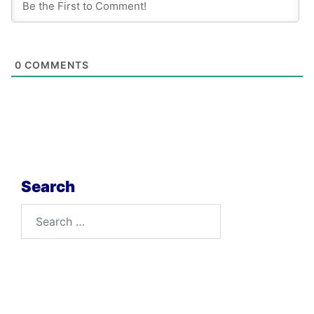
0
COMMENTS
Search
Search
for: